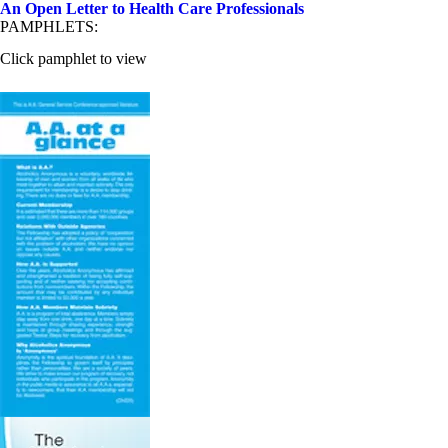
An Open Letter to Health Care Professionals
PAMPHLETS:
Click pamphlet to view