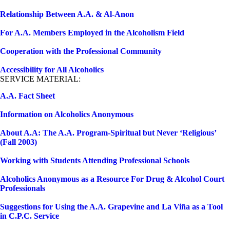
Relationship Between A.A. & Al-Anon
For A.A. Members Employed in the Alcoholism Field
Cooperation with the Professional Community
Accessibility for All Alcoholics
SERVICE MATERIAL:
A.A. Fact Sheet
Information on Alcoholics Anonymous
About A.A: The A.A. Program-Spiritual but Never ‘Religious’
(Fall 2003)
Working with Students Attending Professional Schools
Alcoholics Anonymous as a Resource For Drug & Alcohol Court
Professionals
Suggestions for Using the A.A. Grapevine and La Viña as a Tool
in C.P.C. Service