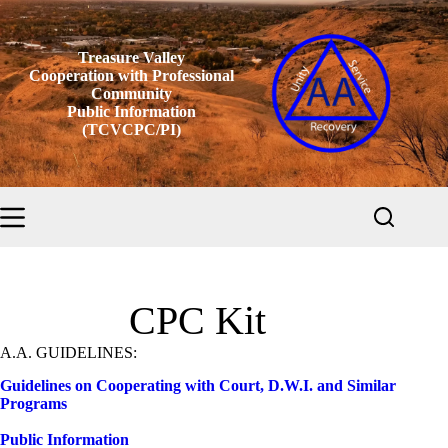
Skip
to
content
Treasure Valley
Cooperation with Professional
Community
Public Information
(TCVCPC/PI)
CPC Kit
A.A. GUIDELINES:
Guidelines on Cooperating with Court, D.W.I. and Similar
Programs
Public Information